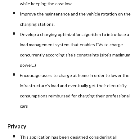
while keeping the cost low.
Improve the maintenance and the vehicle rotation on the
charging stations.
Develop a charging optimization algorithm to introduce a
load management system that enables EVs to charge
concurrently according site's constraints (site's maximum
power...)
Encourage users to charge at home in order to lower the
infrastructure's load and eventually get their electricity
consumptions reimbursed for charging their professional
cars
Privacy
This application has been designed considering all