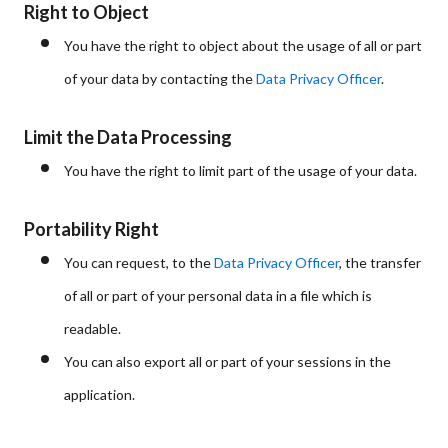
Right to Object
You have the right to object about the usage of all or part
of your data by contacting the
Data Privacy Officer
.
Limit the Data Processing
You have the right to limit part of the usage of your data.
Portability Right
You can request, to the
Data Privacy Officer
, the transfer
of all or part of your personal data in a file which is
readable.
You can also export all or part of your sessions in the
application.