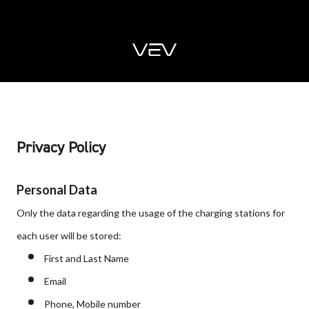
Privacy Policy
Personal Data
Only the data regarding the usage of the charging stations for
each user will be stored:
First and Last Name
Email
Phone, Mobile number