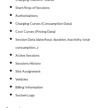
Start/Stop of Sessions
Authorizations
Charging Curves (Consumption Data)
Cost Curves (Pricing Data)
Session Data (date/hour, duration, inactivity, total
consumption...)
Active Sessions
Sessions History
Site Assignment
Vehicles
Billing Information
System Logs