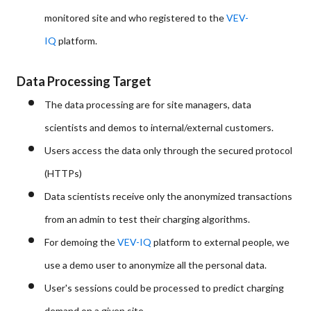
monitored site and who registered to the
VEV-
IQ
platform.
Data Processing Target
The data processing are for site managers, data
scientists and demos to internal/external customers.
Users access the data only through the secured protocol
(HTTPs)
Data scientists receive only the anonymized transactions
from an admin to test their charging algorithms.
For demoing the
VEV-IQ
platform to external people, we
use a demo user to anonymize all the personal data.
User's sessions could be processed to predict charging
demand on a given site.