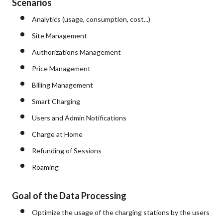
Scenarios
Analytics (usage, consumption, cost...)
Site Management
Authorizations Management
Price Management
Billing Management
Smart Charging
Users and Admin Notifications
Charge at Home
Refunding of Sessions
Roaming
Goal of the Data Processing
Optimize the usage of the charging stations by the users