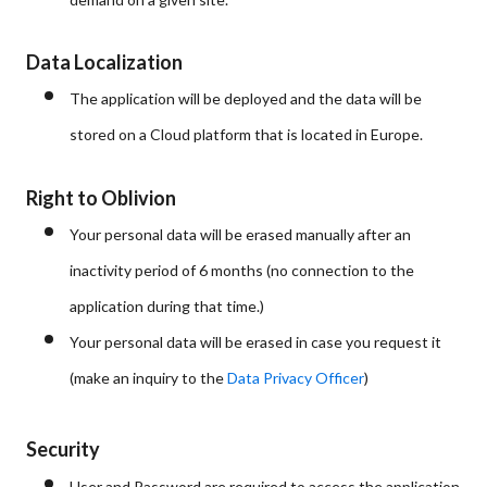
Data Localization
The application will be deployed and the data will be
stored on a Cloud platform that is located in Europe.
Right to Oblivion
Your personal data will be erased manually after an
inactivity period of 6 months (no connection to the
application during that time.)
Your personal data will be erased in case you request it
(make an inquiry to the
Data Privacy Officer
)
Security
User and Password are required to access the application