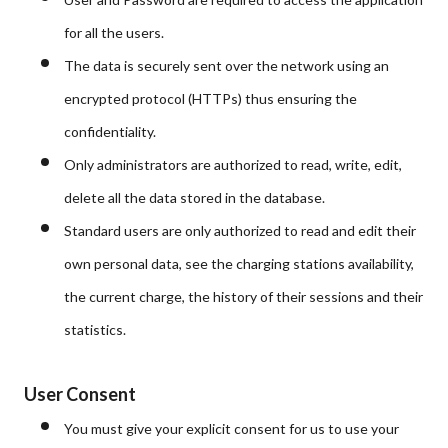
for all the users.
The data is securely sent over the network using an
encrypted protocol (HTTPs) thus ensuring the
confidentiality.
O
nl
y
ad
m
inistrators are authorized to read, write, edit,
delete all the data stored in the database.
Standard users are only authorized to read and edit their
own personal data, see the charging stations availability,
the current charge, the history of their sessions and their
statistics.
User Consent
You must give your explicit consent for us to use your