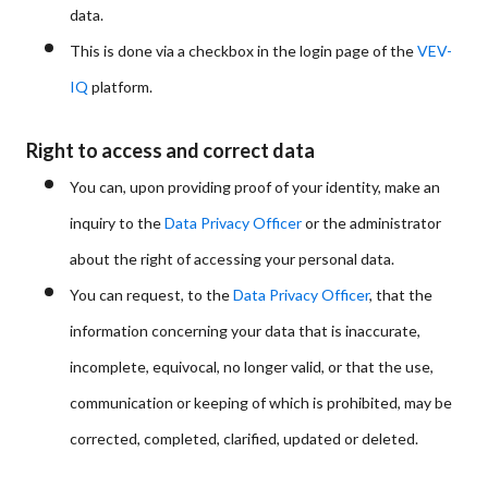
data.
This is done via a checkbox in the login page of the
VEV-
IQ
platform.
Right to access and correct data
You can, upon providing proof of your identity, make an
inquiry to the
Data Privacy Officer
or the administrator
about the right of accessing your personal data.
You can request, to the
Data Privacy Officer
, that the
information concerning your data that is inaccurate,
incomplete, equivocal, no longer valid, or that the use,
communication or keeping of which is prohibited, may be
corrected, completed, clarified, updated or deleted.