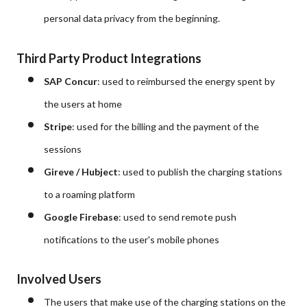
personal data privacy from the beginning.
Third Party Product Integrations
SAP Concur
: used to reimbursed the energy spent by
the users at home
Stripe
: used for the billing and the payment of the
sessions
Gireve / Hubject
: used to publish the charging stations
to a roaming platform
Google Firebase
: used to send remote push
notifications to the user's mobile phones
Involved Users
The users that make use of the charging stations on the