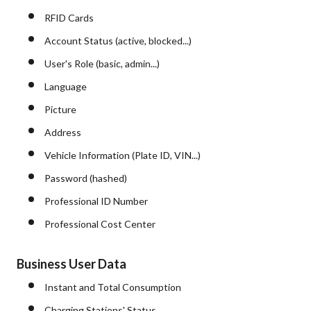
RFID Cards
Account Status (active, blocked...)
User's Role (basic, admin...)
Language
Picture
Address
Vehicle Information (Plate ID, VIN...)
Password (hashed)
Professional ID Number
Professional Cost Center
Business User Data
Instant and Total Consumption
Charging Stations' Status